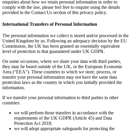
enquiries about how we retain personal information in order to
comply with the law, please feel free to enquire using the details
provided in the Contact Us section of this privacy policy.
International Transfers of Personal Information
The personal information we collect is stored and/or processed in the
United Kingdom by us. Following an adequacy decision by the EU
Commission, the UK has been granted an essentially equivalent
level of protection to that guaranteed under UK GDPR.
On some occasions, where we share your data with third parties,
they may be based outside of the UK, or the European Economic
Area (“EEA”). These countries to which we store, process, or
transfer your personal information may not have the same data
protection laws as the country in which you initially provided the
information.
If we transfer your personal information to third parties in other
countries:
we will perform those transfers in accordance with the
requirements of the UK GDPR (Article 45) and Data
Protection Act 2018;
we will adopt appropriate safeguards for protecting the