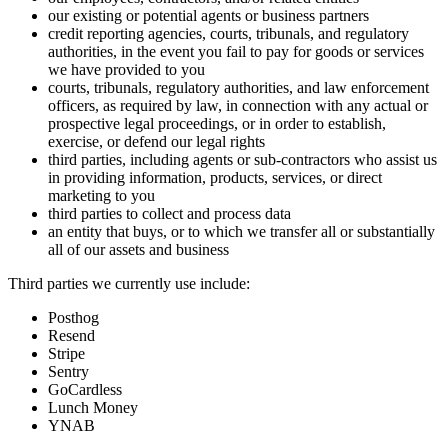
our existing or potential agents or business partners
credit reporting agencies, courts, tribunals, and regulatory
authorities, in the event you fail to pay for goods or services
we have provided to you
courts, tribunals, regulatory authorities, and law enforcement
officers, as required by law, in connection with any actual or
prospective legal proceedings, or in order to establish,
exercise, or defend our legal rights
third parties, including agents or sub-contractors who assist us
in providing information, products, services, or direct
marketing to you
third parties to collect and process data
an entity that buys, or to which we transfer all or substantially
all of our assets and business
Third parties we currently use include:
Posthog
Resend
Stripe
Sentry
GoCardless
Lunch Money
YNAB