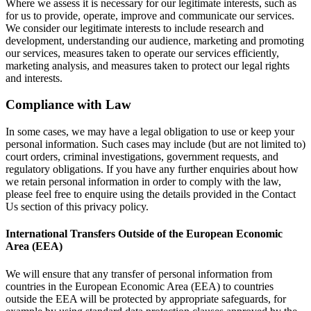
Where we assess it is necessary for our legitimate interests, such as
for us to provide, operate, improve and communicate our services.
We consider our legitimate interests to include research and
development, understanding our audience, marketing and promoting
our services, measures taken to operate our services efficiently,
marketing analysis, and measures taken to protect our legal rights
and interests.
Compliance with Law
In some cases, we may have a legal obligation to use or keep your
personal information. Such cases may include (but are not limited to)
court orders, criminal investigations, government requests, and
regulatory obligations. If you have any further enquiries about how
we retain personal information in order to comply with the law,
please feel free to enquire using the details provided in the Contact
Us section of this privacy policy.
International Transfers Outside of the European Economic
Area (EEA)
We will ensure that any transfer of personal information from
countries in the European Economic Area (EEA) to countries
outside the EEA will be protected by appropriate safeguards, for