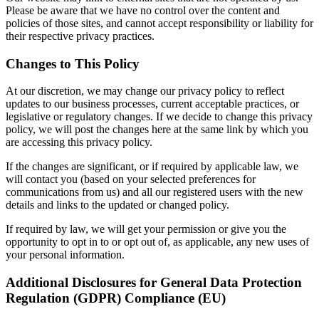
Please be aware that we have no control over the content and
policies of those sites, and cannot accept responsibility or liability for
their respective privacy practices.
Changes to This Policy
At our discretion, we may change our privacy policy to reflect
updates to our business processes, current acceptable practices, or
legislative or regulatory changes. If we decide to change this privacy
policy, we will post the changes here at the same link by which you
are accessing this privacy policy.
If the changes are significant, or if required by applicable law, we
will contact you (based on your selected preferences for
communications from us) and all our registered users with the new
details and links to the updated or changed policy.
If required by law, we will get your permission or give you the
opportunity to opt in to or opt out of, as applicable, any new uses of
your personal information.
Additional Disclosures for General Data Protection
Regulation (GDPR) Compliance (EU)