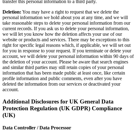
transfer this personal information to a third party.
Deletion:
You may have a right to request that we delete the
personal information we hold about you at any time, and we will
take reasonable steps to delete your personal information from our
current records. If you ask us to delete your personal information,
we will let you know how the deletion affects your use of our
website or products and services. There may be exceptions to this
right for specific legal reasons which, if applicable, we will set out
for you in response to your request. If you terminate or delete your
account, we will delete your personal information within 90 days of
the deletion of your account. Please be aware that search engines
and similar third parties may still retain copies of your personal
information that has been made public at least once, like certain
profile information and public comments, even after you have
deleted the information from our services or deactivated your
account.
Additional Disclosures for UK General Data
Protection Regulation (UK GDPR) Compliance
(UK)
Data Controller / Data Processor