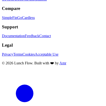
Compare
SimpleFin
GoCardless
Support
Documentation
Feedback
Contact
Legal
Privacy
Terms
Cookies
Acceptable Use
©
2026
Lunch Flow. Built with ❤️ by
Amr