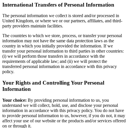
International Transfers of Personal Information
The personal information we collect is stored and/or processed in
United Kingdom, or where we or our partners, affiliates, and third-
party providers maintain facilities.
The countries to which we store, process, or transfer your personal
information may not have the same data protection laws as the
country in which you initially provided the information. If we
transfer your personal information to third parties in other countries:
(i) we will perform those transfers in accordance with the
requirements of applicable law; and (ii) we will protect the
transferred personal information in accordance with this privacy
policy.
Your Rights and Controlling Your Personal
Information
Your choice:
By providing personal information to us, you
understand we will collect, hold, use, and disclose your personal
information in accordance with this privacy policy. You do not have
to provide personal information to us, however, if you do not, it may
affect your use of our website or the products and/or services offered
on or through it.