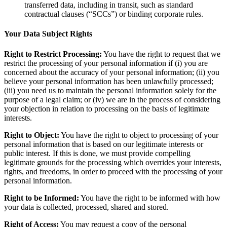
transferred data, including in transit, such as standard
contractual clauses (“SCCs”) or binding corporate rules.
Your Data Subject Rights
Right to Restrict Processing:
You have the right to request that we
restrict the processing of your personal information if (i) you are
concerned about the accuracy of your personal information; (ii) you
believe your personal information has been unlawfully processed;
(iii) you need us to maintain the personal information solely for the
purpose of a legal claim; or (iv) we are in the process of considering
your objection in relation to processing on the basis of legitimate
interests.
Right to Object:
You have the right to object to processing of your
personal information that is based on our legitimate interests or
public interest. If this is done, we must provide compelling
legitimate grounds for the processing which overrides your interests,
rights, and freedoms, in order to proceed with the processing of your
personal information.
Right to be Informed:
You have the right to be informed with how
your data is collected, processed, shared and stored.
Right of Access:
You may request a copy of the personal