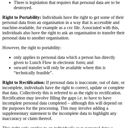
There is legislation that requires that personal data are to be
destroyed.
Right to Portability:
Individuals have the right to get some of their
personal data from an organisation in a way that is accessible and
machine-readable, for example as a csv file. Associated with this,
individuals also have the right to ask an organisation to transfer their
personal data to another organisation.
However, the right to portability:
only applies to personal data which a person has directly
given to Lunch Flow in electronic form; and
onward transfer will only be available where this is
“technically feasible”.
Right to Rectification:
If personal data is inaccurate, out of date, or
incomplete, individuals have the right to correct, update or complete
that data. Collectively this is referred to as the right to rectification.
Rectification may involve filling the gaps i.e. to have to have
incomplete personal data completed – although this will depend on
the purposes for the processing. This may involve adding a
supplementary statement to the incomplete data to highlight any
inaccuracy or claim thereof.