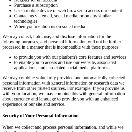
Purchase a subscription
Use a mobile device or web browser to access our content
Contact us via email, social media, or on any similar
technologies
When you mention us on social media
We may collect, hold, use, and disclose information for the
following purposes, and personal information will not be further
processed in a manner that is incompatible with these purposes:
to provide you with our platform's core features and services
to enable you to access and use our website, associated
applications, and associated social media platforms
We may combine voluntarily provided and automatically collected
personal information with general information or research data we
receive from other trusted sources. For example, If you provide us
with your location, we may combine this with general information
about currency and language to provide you with an enhanced
experience of our site and service.
Security of Your Personal Information
When we collect and process personal information, and while we