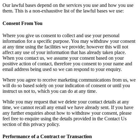
Our lawful bases depend on the services you use and how you use
them. This is a non-exhaustive list of the lawful bases we use:
Consent From You
Where you give us consent to collect and use your personal
information for a specific purpose. You may withdraw your consent
at any time using the facilities we provide; however this will not
affect any use of your information that has already taken place.
When you contact us, we assume your consent based on your
positive action of contact, therefore you consent to your name and
email address being used so we can respond to your enquiry.
Where you agree to receive marketing communications from us, we
will do so based solely on your indication of consent or until you
instruct us not to, which you can do at any time.
While you may request that we delete your contact details at any
time, we cannot recall any email we have already sent. If you have
any further enquiries about how to withdraw your consent, please
feel free to enquire using the details provided in the Contact Us
section of this privacy policy.
Performance of a Contract or Transaction