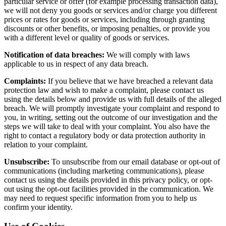
particular service or offer (for example processing transaction data),
we will not deny you goods or services and/or charge you different
prices or rates for goods or services, including through granting
discounts or other benefits, or imposing penalties, or provide you
with a different level or quality of goods or services.
Notification of data breaches:
We will comply with laws
applicable to us in respect of any data breach.
Complaints:
If you believe that we have breached a relevant data
protection law and wish to make a complaint, please contact us
using the details below and provide us with full details of the alleged
breach. We will promptly investigate your complaint and respond to
you, in writing, setting out the outcome of our investigation and the
steps we will take to deal with your complaint. You also have the
right to contact a regulatory body or data protection authority in
relation to your complaint.
Unsubscribe:
To unsubscribe from our email database or opt-out of
communications (including marketing communications), please
contact us using the details provided in this privacy policy, or opt-
out using the opt-out facilities provided in the communication. We
may need to request specific information from you to help us
confirm your identity.