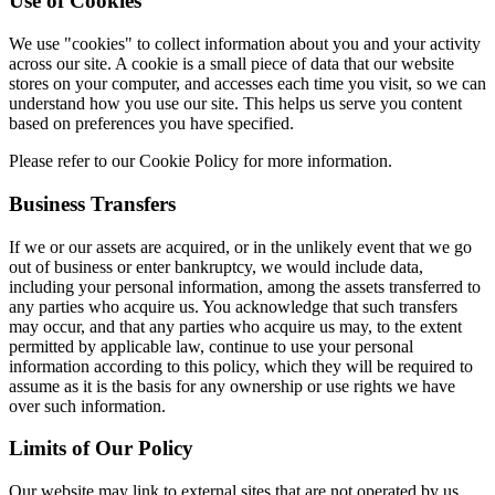
Use of Cookies
We use "cookies" to collect information about you and your activity
across our site. A cookie is a small piece of data that our website
stores on your computer, and accesses each time you visit, so we can
understand how you use our site. This helps us serve you content
based on preferences you have specified.
Please refer to our Cookie Policy for more information.
Business Transfers
If we or our assets are acquired, or in the unlikely event that we go
out of business or enter bankruptcy, we would include data,
including your personal information, among the assets transferred to
any parties who acquire us. You acknowledge that such transfers
may occur, and that any parties who acquire us may, to the extent
permitted by applicable law, continue to use your personal
information according to this policy, which they will be required to
assume as it is the basis for any ownership or use rights we have
over such information.
Limits of Our Policy
Our website may link to external sites that are not operated by us.