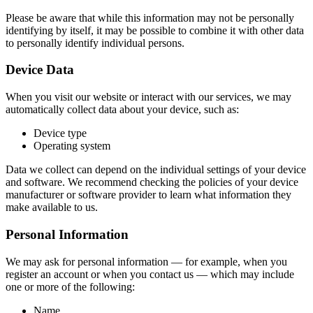
Please be aware that while this information may not be personally
identifying by itself, it may be possible to combine it with other data
to personally identify individual persons.
Device Data
When you visit our website or interact with our services, we may
automatically collect data about your device, such as:
Device type
Operating system
Data we collect can depend on the individual settings of your device
and software. We recommend checking the policies of your device
manufacturer or software provider to learn what information they
make available to us.
Personal Information
We may ask for personal information — for example, when you
register an account or when you contact us — which may include
one or more of the following:
Name