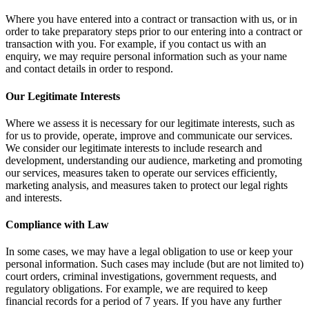
Where you have entered into a contract or transaction with us, or in
order to take preparatory steps prior to our entering into a contract or
transaction with you. For example, if you contact us with an
enquiry, we may require personal information such as your name
and contact details in order to respond.
Our Legitimate Interests
Where we assess it is necessary for our legitimate interests, such as
for us to provide, operate, improve and communicate our services.
We consider our legitimate interests to include research and
development, understanding our audience, marketing and promoting
our services, measures taken to operate our services efficiently,
marketing analysis, and measures taken to protect our legal rights
and interests.
Compliance with Law
In some cases, we may have a legal obligation to use or keep your
personal information. Such cases may include (but are not limited to)
court orders, criminal investigations, government requests, and
regulatory obligations. For example, we are required to keep
financial records for a period of 7 years. If you have any further