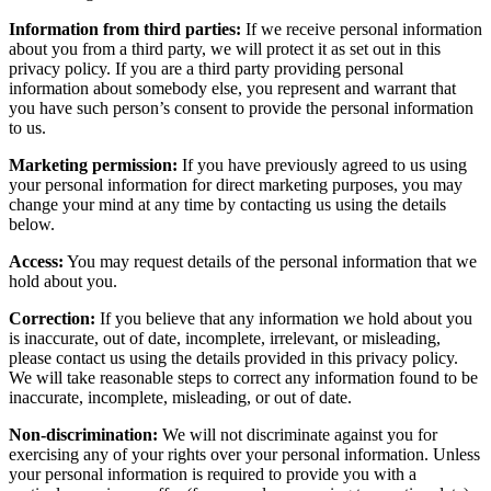
Information from third parties:
If we receive personal information
about you from a third party, we will protect it as set out in this
privacy policy. If you are a third party providing personal
information about somebody else, you represent and warrant that
you have such person’s consent to provide the personal information
to us.
Marketing permission:
If you have previously agreed to us using
your personal information for direct marketing purposes, you may
change your mind at any time by contacting us using the details
below.
Access:
You may request details of the personal information that we
hold about you.
Correction:
If you believe that any information we hold about you
is inaccurate, out of date, incomplete, irrelevant, or misleading,
please contact us using the details provided in this privacy policy.
We will take reasonable steps to correct any information found to be
inaccurate, incomplete, misleading, or out of date.
Non-discrimination:
We will not discriminate against you for
exercising any of your rights over your personal information. Unless
your personal information is required to provide you with a