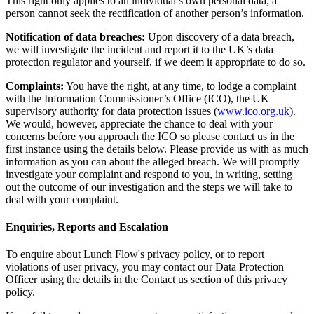
This right only applies to an individual’s own personal data; a
person cannot seek the rectification of another person’s information.
Notification of data breaches:
Upon discovery of a data breach,
we will investigate the incident and report it to the UK’s data
protection regulator and yourself, if we deem it appropriate to do so.
Complaints:
You have the right, at any time, to lodge a complaint
with the Information Commissioner’s Office (ICO), the UK
supervisory authority for data protection issues (
www.ico.org.uk
).
We would, however, appreciate the chance to deal with your
concerns before you approach the ICO so please contact us in the
first instance using the details below. Please provide us with as much
information as you can about the alleged breach. We will promptly
investigate your complaint and respond to you, in writing, setting
out the outcome of our investigation and the steps we will take to
deal with your complaint.
Enquiries, Reports and Escalation
To enquire about Lunch Flow's privacy policy, or to report
violations of user privacy, you may contact our Data Protection
Officer using the details in the Contact us section of this privacy
policy.