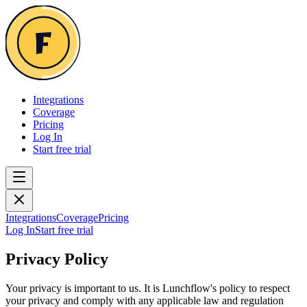
Integrations
Coverage
Pricing
Log In
Start free trial
Integrations
Coverage
Pricing
Log In
Start free trial
Privacy Policy
Your privacy is important to us. It is Lunchflow's policy to respect
your privacy and comply with any applicable law and regulation