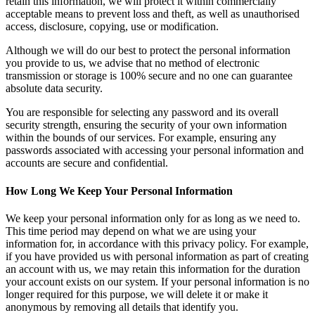
retain this information, we will protect it within commercially
acceptable means to prevent loss and theft, as well as unauthorised
access, disclosure, copying, use or modification.
Although we will do our best to protect the personal information
you provide to us, we advise that no method of electronic
transmission or storage is 100% secure and no one can guarantee
absolute data security.
You are responsible for selecting any password and its overall
security strength, ensuring the security of your own information
within the bounds of our services. For example, ensuring any
passwords associated with accessing your personal information and
accounts are secure and confidential.
How Long We Keep Your Personal Information
We keep your personal information only for as long as we need to.
This time period may depend on what we are using your
information for, in accordance with this privacy policy. For example,
if you have provided us with personal information as part of creating
an account with us, we may retain this information for the duration
your account exists on our system. If your personal information is no
longer required for this purpose, we will delete it or make it
anonymous by removing all details that identify you.