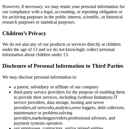
However, if necessary, we may retain your personal information for
our compliance with a legal, accounting, or reporting obligation or
for archiving purposes in the public interest, scientific, or historical
research purposes or statistical purposes.
Children’s Privacy
We do not aim any of our products or services directly at children
under the age of 13 and we do not knowingly collect personal
information about children under 13.
Disclosure of Personal Information to Third Parties
We may disclose personal information to:
a parent, subsidiary or affiliate of our company
third-party service providers for the purpose of enabling them
to provide their services, including (without limitation) IT
service providers, data storage, hosting and server
providers,ad networks,analytics,error loggers, debt collectors,
maintenance or problem-solving
providers,marketingproviders,professional advisors, and
payment systems operators
our employees, contractors, and/or related entities