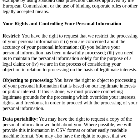
example by using standard data protection clauses approved by the
European Commission, or the use of binding corporate rules or other
legally accepted means.
Your Rights and Controlling Your Personal Information
Restrict:
You have the right to request that we restrict the processing
of your personal information if (i) you are concerned about the
accuracy of your personal information; (ii) you believe your
personal information has been unlawfully processed; (iii) you need
us to maintain the personal information solely for the purpose of a
legal claim; or (iv) we are in the process of considering your
objection in relation to processing on the basis of legitimate interests.
Objecting to processing:
You have the right to object to processing
of your personal information that is based on our legitimate interests
or public interest. If this is done, we must provide compelling
legitimate grounds for the processing which overrides your interests,
rights, and freedoms, in order to proceed with the processing of your
personal information.
Data portability:
You may have the right to request a copy of the
personal information we hold about you. Where possible, we will
provide this information in CSV format or other easily readable
machine format. You may also have the right to request that we