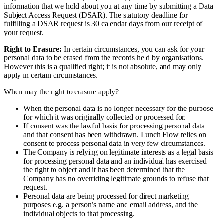
information that we hold about you at any time by submitting a Data
Subject Access Request (DSAR). The statutory deadline for
fulfilling a DSAR request is 30 calendar days from our receipt of
your request.
Right to Erasure:
In certain circumstances, you can ask for your
personal data to be erased from the records held by organisations.
However this is a qualified right; it is not absolute, and may only
apply in certain circumstances.
When may the right to erasure apply?
When the personal data is no longer necessary for the purpose
for which it was originally collected or processed for.
If consent was the lawful basis for processing personal data
and that consent has been withdrawn. Lunch Flow relies on
consent to process personal data in very few circumstances.
The Company is relying on legitimate interests as a legal basis
for processing personal data and an individual has exercised
the right to object and it has been determined that the
Company has no overriding legitimate grounds to refuse that
request.
Personal data are being processed for direct marketing
purposes e.g. a person’s name and email address, and the
individual objects to that processing.