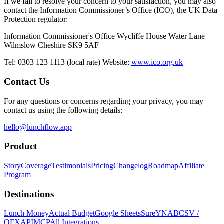
If we fail to resolve your concern to your satisfaction, you may also
contact the Information Commissioner’s Office (ICO), the UK Data
Protection regulator:
Information Commissioner's Office Wycliffe House Water Lane
Wilmslow Cheshire SK9 5AF
Tel: 0303 123 1113 (local rate) Website:
www.ico.org.uk
Contact Us
For any questions or concerns regarding your privacy, you may
contact us using the following details:
hello@lunchflow.app
Product
Story
Coverage
Testimonials
Pricing
Changelog
Roadmap
Affiliate
Program
Destinations
Lunch Money
Actual Budget
Google Sheets
Sure
YNAB
CSV /
OFX
API
MCP
All Integrations