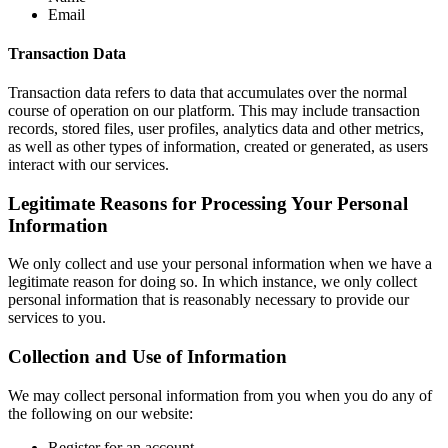
Email
Transaction Data
Transaction data refers to data that accumulates over the normal
course of operation on our platform. This may include transaction
records, stored files, user profiles, analytics data and other metrics,
as well as other types of information, created or generated, as users
interact with our services.
Legitimate Reasons for Processing Your Personal
Information
We only collect and use your personal information when we have a
legitimate reason for doing so. In which instance, we only collect
personal information that is reasonably necessary to provide our
services to you.
Collection and Use of Information
We may collect personal information from you when you do any of
the following on our website:
Register for an account