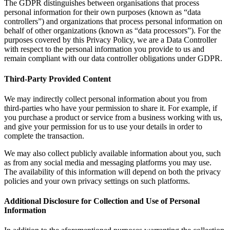
The GDPR distinguishes between organisations that process
personal information for their own purposes (known as “data
controllers”) and organizations that process personal information on
behalf of other organizations (known as “data processors”). For the
purposes covered by this Privacy Policy, we are a Data Controller
with respect to the personal information you provide to us and
remain compliant with our data controller obligations under GDPR.
Third-Party Provided Content
We may indirectly collect personal information about you from
third-parties who have your permission to share it. For example, if
you purchase a product or service from a business working with us,
and give your permission for us to use your details in order to
complete the transaction.
We may also collect publicly available information about you, such
as from any social media and messaging platforms you may use.
The availability of this information will depend on both the privacy
policies and your own privacy settings on such platforms.
Additional Disclosure for Collection and Use of Personal
Information