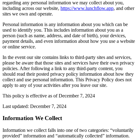
regarding any personal information we may collect about you,
including across our website,
https://www.lunchflow.app
, and other
sites we own and operate.
Personal information is any information about you which can be
used to identify you. This includes information about you as a
person (such as name, address, and date of birth), your devices,
payment details, and even information about how you use a website
or online service.
In the event our site contains links to third-party sites and services,
please be aware that those sites and services have their own privacy
policies. After following a link to any third-party content, you
should read their posted privacy policy information about how they
collect and use personal information. This Privacy Policy does not
apply to any of your activities after you leave our site.
This policy is effective as of December 7, 2024
Last updated: December 7, 2024
Information We Collect
Information we collect falls into one of two categories: “voluntarily
provided” information and “automatically collected” information.