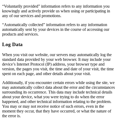
“Voluntarily provided” information refers to any information you
knowingly and actively provide us when using or participating in
any of our services and promotions.
“Automatically collected” information refers to any information
automatically sent by your devices in the course of accessing our
products and services.
Log Data
When you visit our website, our servers may automatically log the
standard data provided by your web browser. It may include your
device’s Internet Protocol (IP) address, your browser type and
version, the pages you visit, the time and date of your visit, the time
spent on each page, and other details about your visit.
Additionally, if you encounter certain errors while using the site, we
may automatically collect data about the error and the circumstances
surrounding its occurrence. This data may include technical details
about your device, what you were trying to do when the error
happened, and other technical information relating to the problem.
You may or may not receive notice of such errors, even in the
moment they occur, that they have occurred, or what the nature of
the error is.