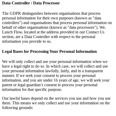
Data Controller / Data Processor
The GDPR distinguishes between organisations that process
personal information for their own purposes (known as "data
controllers") and organisations that process personal information on
behalf of other organisations (known as "data processors"). We,
Lunch Flow, located at the address provided in our Contact Us
section, are a Data Controller with respect to the personal
information you provide to us.
Legal Bases for Processing Your Personal Information
We will only collect and use your personal information when we
have a legal right to do so. In which case, we will collect and use
your personal information lawfully, fairly, and in a transparent
manner. If we seek your consent to process your personal
information, and you are under 16 years of age, we will seek your
parent or legal guardian’s consent to process your personal
information for that specific purpose.
Our lawful bases depend on the services you use and how you use
them. This means we only collect and use your information on the
following grounds: