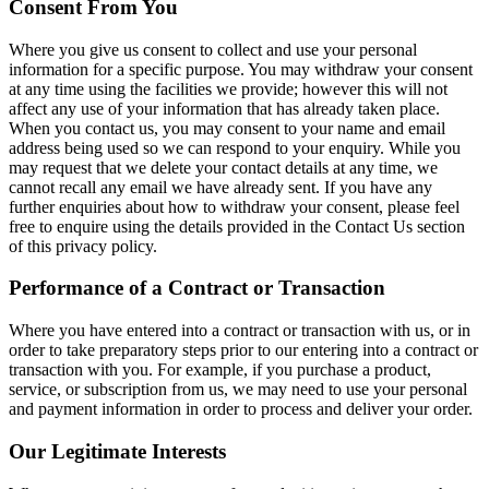
Consent From You
Where you give us consent to collect and use your personal
information for a specific purpose. You may withdraw your consent
at any time using the facilities we provide; however this will not
affect any use of your information that has already taken place.
When you contact us, you may consent to your name and email
address being used so we can respond to your enquiry. While you
may request that we delete your contact details at any time, we
cannot recall any email we have already sent. If you have any
further enquiries about how to withdraw your consent, please feel
free to enquire using the details provided in the Contact Us section
of this privacy policy.
Performance of a Contract or Transaction
Where you have entered into a contract or transaction with us, or in
order to take preparatory steps prior to our entering into a contract or
transaction with you. For example, if you purchase a product,
service, or subscription from us, we may need to use your personal
and payment information in order to process and deliver your order.
Our Legitimate Interests