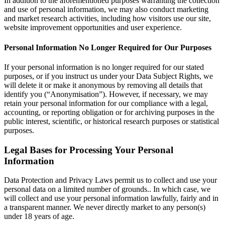
In addition to the aforementioned purposes warranting the collection
and use of personal information, we may also conduct marketing
and market research activities, including how visitors use our site,
website improvement opportunities and user experience.
Personal Information No Longer Required for Our Purposes
If your personal information is no longer required for our stated
purposes, or if you instruct us under your Data Subject Rights, we
will delete it or make it anonymous by removing all details that
identify you (“Anonymisation”). However, if necessary, we may
retain your personal information for our compliance with a legal,
accounting, or reporting obligation or for archiving purposes in the
public interest, scientific, or historical research purposes or statistical
purposes.
Legal Bases for Processing Your Personal
Information
Data Protection and Privacy Laws permit us to collect and use your
personal data on a limited number of grounds.. In which case, we
will collect and use your personal information lawfully, fairly and in
a transparent manner. We never directly market to any person(s)
under 18 years of age.