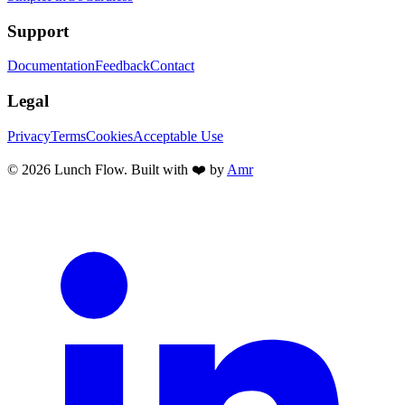
Support
Documentation
Feedback
Contact
Legal
Privacy
Terms
Cookies
Acceptable Use
©
2026
Lunch Flow. Built with ❤️ by
Amr