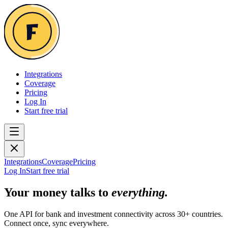
Integrations
Coverage
Pricing
Log In
Start free trial
Integrations
Coverage
Pricing
Log In
Start free trial
Your money talks to
everything.
One API for bank and investment connectivity across 30+ countries.
Connect once, sync everywhere.