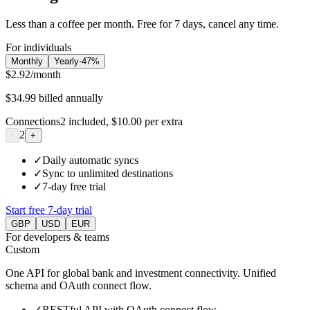
Less than a coffee per month. Free for 7 days, cancel any time.
For individuals
Monthly
Yearly
-
47
%
$2.92
/month
$34.99
billed annually
Connections
2
included,
$10.00
per extra
2
-
+
✓
Daily automatic syncs
✓
Sync to unlimited destinations
✓
7-day free trial
Start free 7-day trial
GBP
USD
EUR
For developers & teams
Custom
One API for global bank and investment connectivity. Unified
schema and OAuth connect flow.
✓
RESTful API with OAuth connect flow