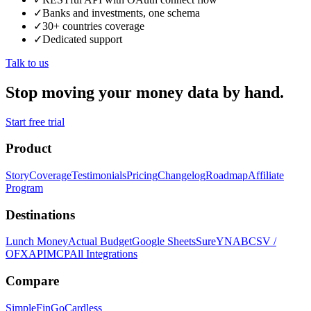
✓
Banks and investments, one schema
✓
30+ countries coverage
✓
Dedicated support
Talk to us
Stop moving your money data by hand.
Start free trial
Product
Story
Coverage
Testimonials
Pricing
Changelog
Roadmap
Affiliate
Program
Destinations
Lunch Money
Actual Budget
Google Sheets
Sure
YNAB
CSV /
OFX
API
MCP
All Integrations
Compare
SimpleFin
GoCardless