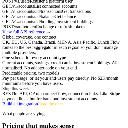
POST
/v1/users
Register a platform user
GET
/v1/accounts
List connected accounts
GET
/v1/accounts/:id/transactions
Get transactions
GET
/v1/accounts/:id/balance
Get balance
GET
/v1/accounts/:id/holdings
Investment holdings
POST
/oauth/token
Exchange or refresh tokens
View full API reference →
Global coverage, one contract
UK, EU, US, Canada, Brazil, MENA, Asia-Pacific. Lunch Flow
routes to the best aggregator in each region so you don't manage
multiple providers.
One schema for every account type
Current accounts, savings, credit cards, investment holdings. All
normalised. No adapter code on your end.
Predictable pricing, two models
Pay per usage, or let your end-users pay directly. No $2K/month
minimums before you have users.
Ship this week
RESTful API, OAuth connect flow, connection links. Like Stripe
payment links, but for bank and investment accounts.
Build an integration
Read the docs
What people are saying
Pricing that makes sense