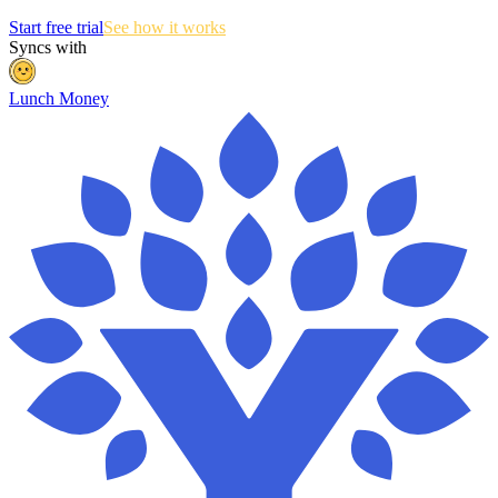
Start free trial
See how it works
Syncs with
Lunch Money