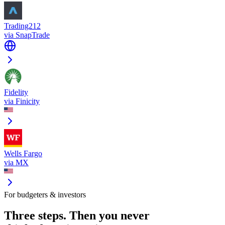
Trading212
via
SnapTrade
Fidelity
via
Finicity
Wells Fargo
via
MX
For budgeters & investors
Three steps. Then you never