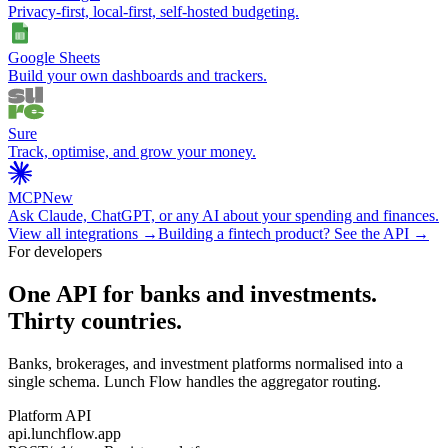
Privacy-first, local-first, self-hosted budgeting.
Google Sheets
Build your own dashboards and trackers.
Sure
Track, optimise, and grow your money.
MCP
New
Ask Claude, ChatGPT, or any AI about your spending and finances.
View all integrations →
Building a fintech product? See the API →
For developers
One API for banks and investments.
Thirty countries.
Banks, brokerages, and investment platforms normalised into a
single schema. Lunch Flow handles the aggregator routing.
Platform API
api.lunchflow.app