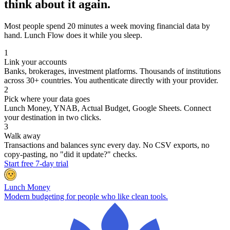
think about it again.
Most people spend 20 minutes a week moving financial data by
hand. Lunch Flow does it while you sleep.
1
Link your accounts
Banks, brokerages, investment platforms. Thousands of institutions
across 30+ countries. You authenticate directly with your provider.
2
Pick where your data goes
Lunch Money, YNAB, Actual Budget, Google Sheets. Connect
your destination in two clicks.
3
Walk away
Transactions and balances sync every day. No CSV exports, no
copy-pasting, no "did it update?" checks.
Start free 7-day trial
Lunch Money
Modern budgeting for people who like clean tools.