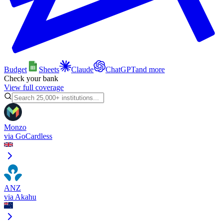
Budget
Sheets
Claude
ChatGPT
and more
Check your bank
View full coverage
Monzo
via
GoCardless
ANZ
via
Akahu