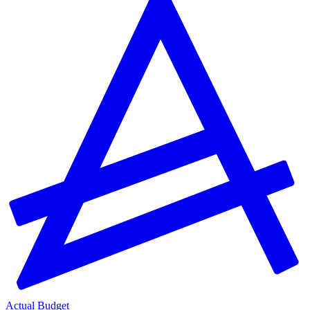
Actual Budget