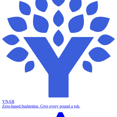
YNAB
Zero-based budgeting. Give every pound a job.