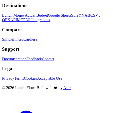
Destinations
Lunch Money
Actual Budget
Google Sheets
Sure
YNAB
CSV /
OFX
API
MCP
All Integrations
Compare
SimpleFin
GoCardless
Support
Documentation
Feedback
Contact
Legal
Privacy
Terms
Cookies
Acceptable Use
©
2026
Lunch Flow. Built with ❤️ by
Amr