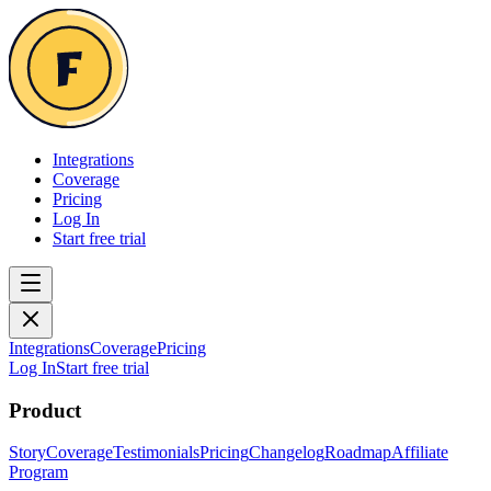
Integrations
Coverage
Pricing
Log In
Start free trial
Integrations
Coverage
Pricing
Log In
Start free trial
Product
Story
Coverage
Testimonials
Pricing
Changelog
Roadmap
Affiliate
Program