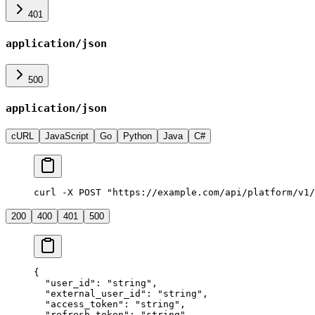
401
application/json
500
application/json
cURL
JavaScript
Go
Python
Java
C#
curl -X POST "https://example.com/api/platform/v1/
200
400
401
500
{
  "user_id"
: 
"string"
,
  "external_user_id"
: 
"string"
,
  "access_token"
: 
"string"
,
  "refresh_token"
: 
"string"
,