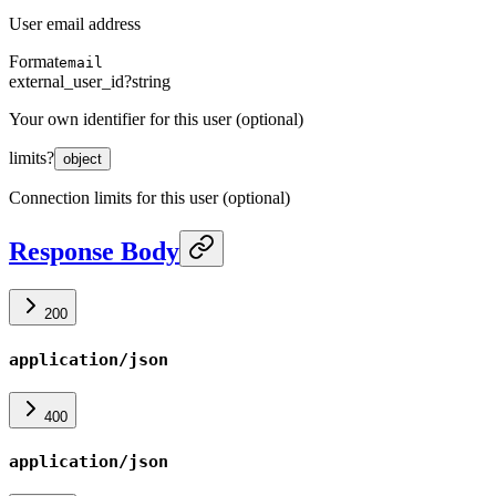
User email address
Format
email
external_user_id
?
string
Your own identifier for this user (optional)
limits
?
object
Connection limits for this user (optional)
Response Body
200
application/json
400
application/json