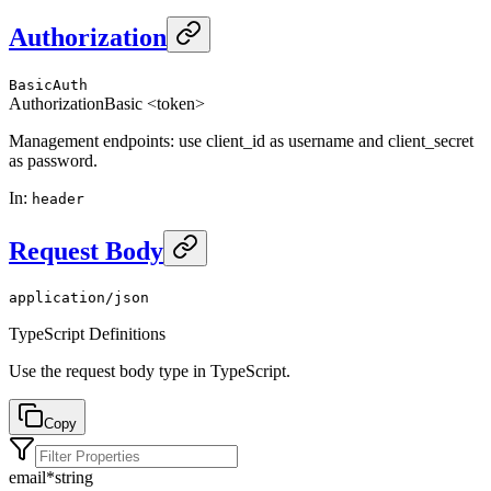
Authorization
BasicAuth
Authorization
Basic <token>
Management endpoints: use client_id as username and client_secret
as password.
In
:
header
Request Body
application/json
TypeScript Definitions
Use the request body type in TypeScript.
Copy
email
*
string