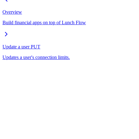
Overview
Build financial apps on top of Lunch Flow
Update a user
PUT
Updates a user's connection limits.