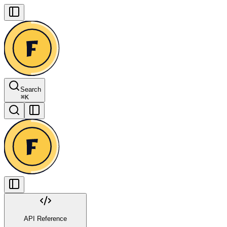
Search
⌘
K
API Reference