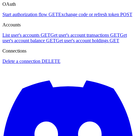
OAuth
Start authorization flow
GET
Exchange code or refresh token
POST
Accounts
List user's accounts
GET
Get user's account transactions
GET
Get
user's account balance
GET
Get user's account holdings
GET
Connections
Delete a connection
DELETE