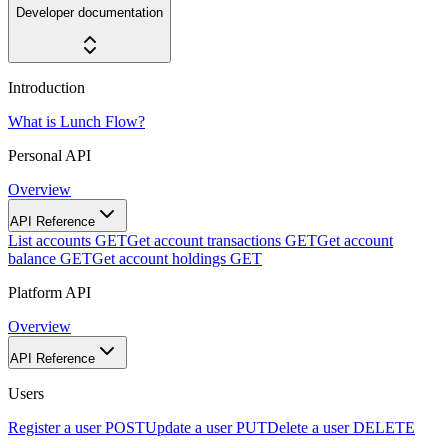
Developer documentation
Introduction
What is Lunch Flow?
Personal API
Overview
API Reference
List accounts
GET
Get account transactions
GET
Get account
balance
GET
Get account holdings
GET
Platform API
Overview
API Reference
Users
Register a user
POST
Update a user
PUT
Delete a user
DELETE