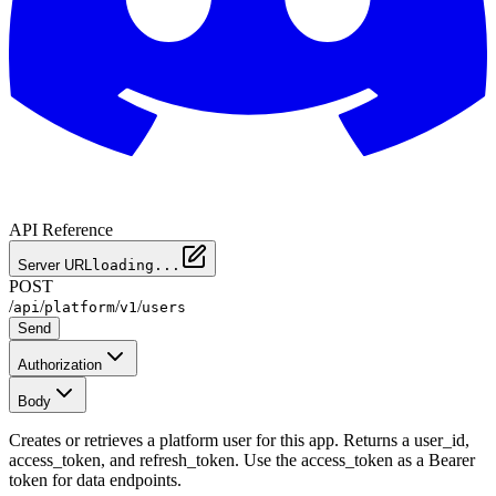
API Reference
Server URL
loading...
POST
/
/
/
/
api
platform
v1
users
Send
Authorization
Body
Creates or retrieves a platform user for this app. Returns a user_id,
access_token, and refresh_token. Use the access_token as a Bearer
token for data endpoints.