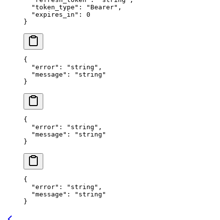
  "token_type"
: 
"Bearer"
,
  "expires_in"
: 
0
}
{
  "error"
: 
"string"
,
  "message"
: 
"string"
}
{
  "error"
: 
"string"
,
  "message"
: 
"string"
}
{
  "error"
: 
"string"
,
  "message"
: 
"string"
}