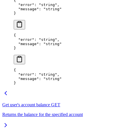
{
  "error"
: 
"string"
,
  "message"
: 
"string"
}
{
  "error"
: 
"string"
,
  "message"
: 
"string"
}
{
  "error"
: 
"string"
,
  "message"
: 
"string"
}
Get user's account balance
GET
Returns the balance for the specified account