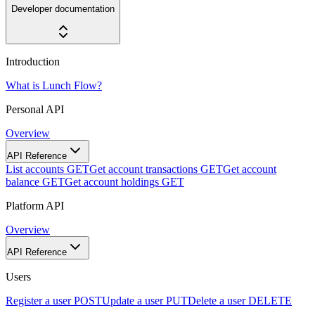
Developer documentation
Introduction
What is Lunch Flow?
Personal API
Overview
API Reference
List accounts
GET
Get account transactions
GET
Get account
balance
GET
Get account holdings
GET
Platform API
Overview
API Reference
Users
Register a user
POST
Update a user
PUT
Delete a user
DELETE