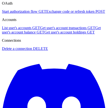
OAuth
Start authorization flow
GET
Exchange code or refresh token
POST
Accounts
List user's accounts
GET
Get user's account transactions
GET
Get
user's account balance
GET
Get user's account holdings
GET
Connections
Delete a connection
DELETE