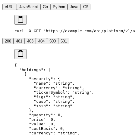
cURL
JavaScript
Go
Python
Java
C#
curl -X GET "https://example.com/api/platform/v1/a
200
401
403
404
500
501
{
  "holdings"
: [
    {
      "security"
: {
        "name"
: 
"string"
,
        "currency"
: 
"string"
,
        "tickerSymbol"
: 
"string"
,
        "figi"
: 
"string"
,
        "cusp"
: 
"string"
,
        "isin"
: 
"string"
      },
      "quantity"
: 
0
,
      "price"
: 
0
,
      "value"
: 
0
,
      "costBasis"
: 
0
,
      "currency"
: 
"string"
,