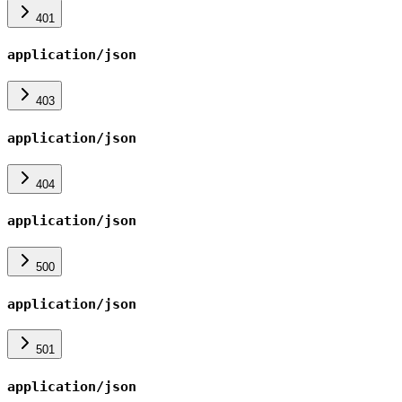
401
application/json
403
application/json
404
application/json
500
application/json
501
application/json