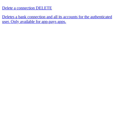
Delete a connection
DELETE
Deletes a bank connection and all its accounts for the authenticated
user. Only available for app-pays apps.