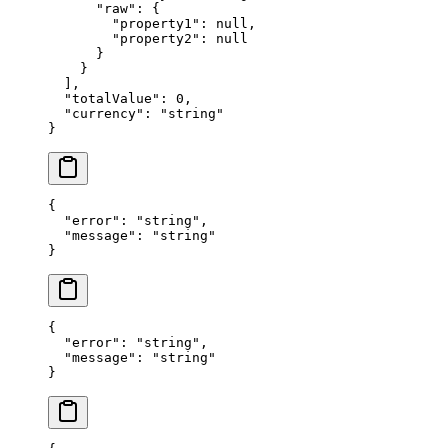
      "raw"
: {
        "property1"
: 
null
,
        "property2"
: 
null
      }
    }
  ],
  "totalValue"
: 
0
,
  "currency"
: 
"string"
}
{
  "error"
: 
"string"
,
  "message"
: 
"string"
}
{
  "error"
: 
"string"
,
  "message"
: 
"string"
}