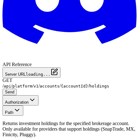
API Reference
Server URL
loading...
GET
/
/
/
/
/
/
api
platform
v1
accounts
{accountId}
holdings
Send
Authorization
Path
Returns investment holdings for the specified brokerage account.
Only available for providers that support holdings (SnapTrade, MX,
Finicity, Pluggy).