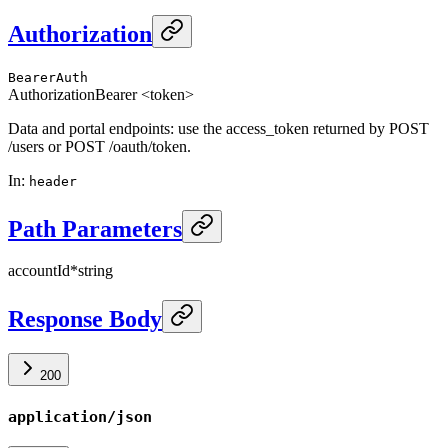
Authorization
BearerAuth
Authorization
Bearer <token>
Data and portal endpoints: use the access_token returned by POST
/users or POST /oauth/token.
In
:
header
Path Parameters
accountId
*
string
Response Body
200
application/json