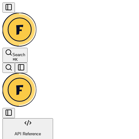
Search
⌘
K
API Reference