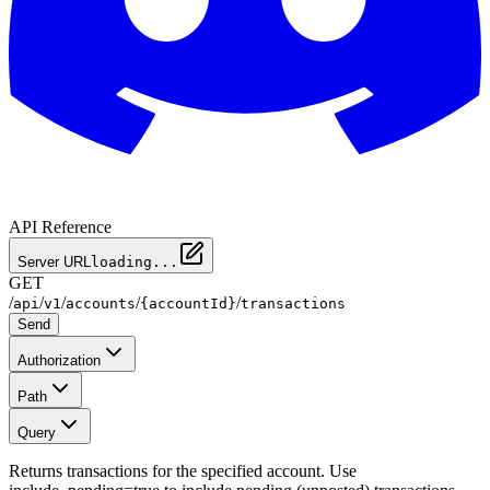
API Reference
Server URL
loading...
GET
/
/
/
/
/
api
v1
accounts
{accountId}
transactions
Send
Authorization
Path
Query
Returns transactions for the specified account. Use