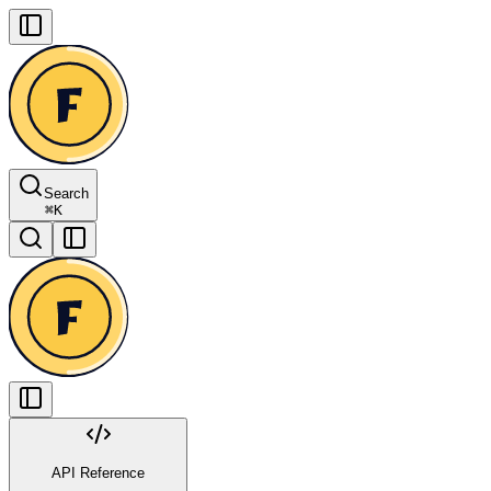
Search
⌘
K
API Reference