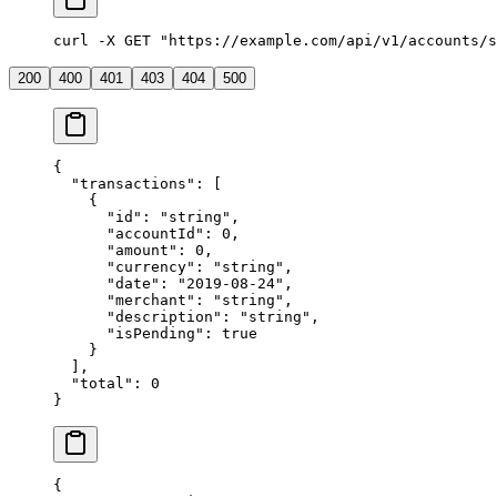
curl -X GET "https://example.com/api/v1/accounts/s
200
400
401
403
404
500
{
  "transactions"
: [
    {
      "id"
: 
"string"
,
      "accountId"
: 
0
,
      "amount"
: 
0
,
      "currency"
: 
"string"
,
      "date"
: 
"2019-08-24"
,
      "merchant"
: 
"string"
,
      "description"
: 
"string"
,
      "isPending"
: 
true
    }
  ],
  "total"
: 
0
}
{