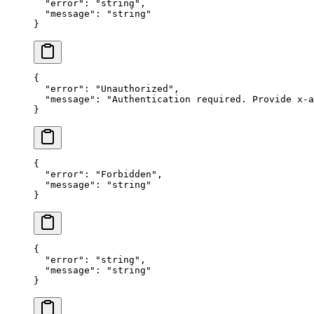
  "error"
: 
"string"
,
  "message"
: 
"string"
}
{
  "error"
: 
"Unauthorized"
,
  "message"
: 
"Authentication required. Provide x-a
}
{
  "error"
: 
"Forbidden"
,
  "message"
: 
"string"
}
{
  "error"
: 
"string"
,
  "message"
: 
"string"
}