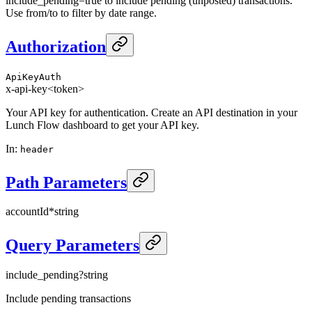
include_pending=true to include pending (unposted) transactions.
Use from/to to filter by date range.
Authorization
ApiKeyAuth
x-api-key
<token>
Your API key for authentication. Create an API destination in your
Lunch Flow dashboard to get your API key.
In
:
header
Path Parameters
accountId
*
string
Query Parameters
include_pending
?
string
Include pending transactions