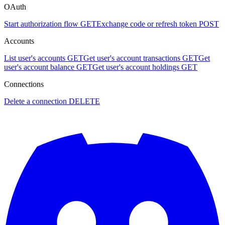
OAuth
Start authorization flow
GET
Exchange code or refresh token
POST
Accounts
List user's accounts
GET
Get user's account transactions
GET
Get
user's account balance
GET
Get user's account holdings
GET
Connections
Delete a connection
DELETE