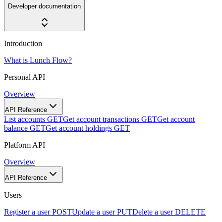
Developer documentation
Introduction
What is Lunch Flow?
Personal API
Overview
API Reference
List accounts
GET
Get account transactions
GET
Get account
balance
GET
Get account holdings
GET
Platform API
Overview
API Reference
Users
Register a user
POST
Update a user
PUT
Delete a user
DELETE