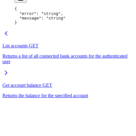
{
  "error"
: 
"string"
,
  "message"
: 
"string"
}
List accounts
GET
Returns a list of all connected bank accounts for the authenticated
user
Get account balance
GET
Returns the balance for the specified account