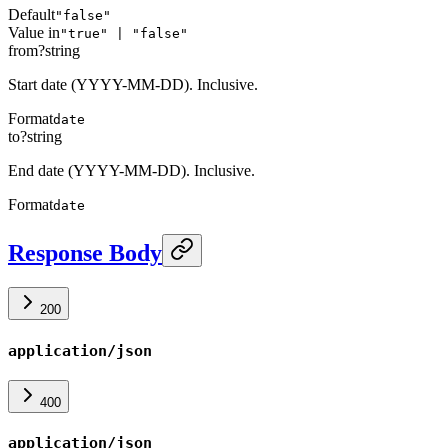
Default
"false"
Value in
"true" | "false"
from
?
string
Start date (YYYY-MM-DD). Inclusive.
Format
date
to
?
string
End date (YYYY-MM-DD). Inclusive.
Format
date
Response Body
200
application/json
400
application/json