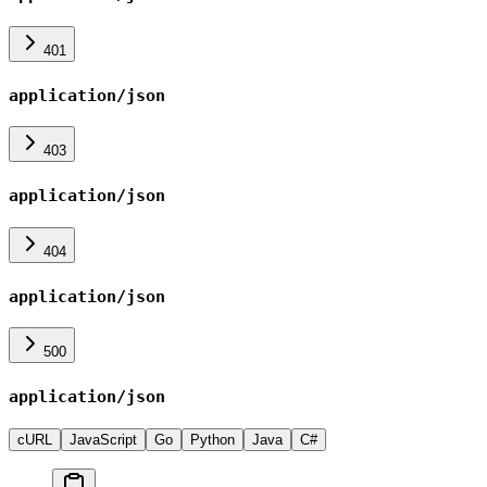
401
application/json
403
application/json
404
application/json
500
application/json
cURL
JavaScript
Go
Python
Java
C#